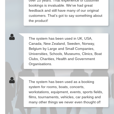
over 10 years. That experience of customer
bookings is invaluable. We've had great
feedback and still have many of our original
customers. That's got to say something about
the product!
The system has been used in UK, USA,
Canada, New Zealand, Sweden, Norway,
Belgium by Large and Small Companies,
Universities, Schools, Museums, Clinics, Boat
Clubs, Charities, Health and Government
Organisations.
The system has been used as a booking
system for rooms, boats, concerts,
workstations, equipment, events, sports fields,
films, tournaments, vehicles, car parking and
many other things we never even thought of!