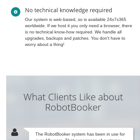
No technical knowledge required
Our system is web-based, so is available 24x7x365
worldwide. If we host it you only need a browser, there
is no technical know-how required. We handle all
upgrades, backups and patches. You don't have to
worry about a thing!
What Clients Like about
RobotBooker
The RobotBooker system has been in use for