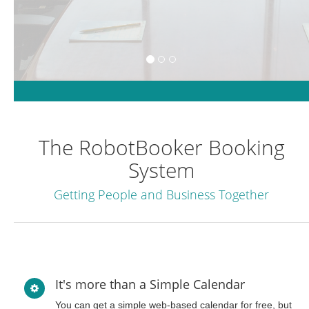
The RobotBooker Booking
System
Getting People and Business Together
It's more than a Simple Calendar
You can get a simple web-based calendar for free, but