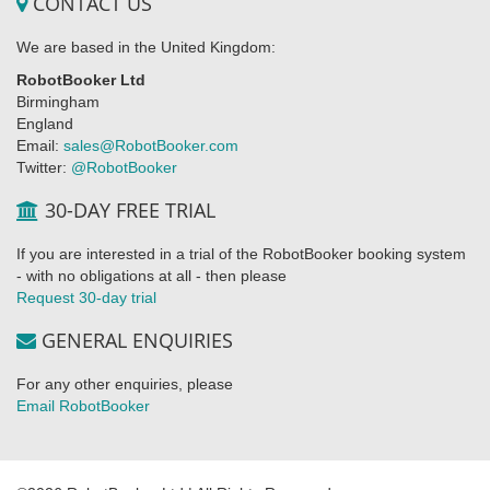
CONTACT US
We are based in the United Kingdom:
RobotBooker Ltd
Birmingham
England
Email:
sales@RobotBooker.com
Twitter:
@RobotBooker
30-DAY FREE TRIAL
If you are interested in a trial of the RobotBooker booking system
- with no obligations at all - then please
Request 30-day trial
GENERAL ENQUIRIES
For any other enquiries, please
Email RobotBooker