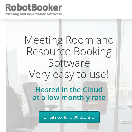
Meeting Room and
Resource Booking
Software
Very easy to use!
Hosted in the Cloud
at a low monthly rate
Email now for a 30-day trial