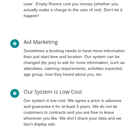
case'. Empty Rooms cost you money (whether you
actually make a charge to the user of not). Don't let it
happen!
Aid Marketing
Sometimes a booking needs to have more information
than just start time and location. Our system can be
changed (by you) to ask for more information, such as
attendees, catering requirements, activities expected,
age group, how they heard about you, etc.
Our System is Low Cost
Our system is low cost. We agree a price in advance
and guarantee it for at least 3 years. We do not tie
customers to contracts and you are free to leave
whenever you like. We don't share your data and we
don't display ads.