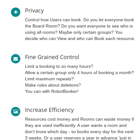
Privacy
Control how Users can book. Do you let everyone book
the Board Room? Do you want everyone to see who is
using all rooms? Maybe only certain groups? You
decide who can View and who can Book each resource.
Fine Grained Control
Limit a booking to so many hours?
Allow a certain group only 4 hours of booking a month?
Limit maximum repeats?
Make rules about deletions?
You can with RobotBooker!
Increase Efficiency
Resources cost money and Rooms can waste money if
they are used inefficiently. A user wants a room and
don't know which day - so books every day for the next
3 weeks. Or a user reserves a year in advance 'just in