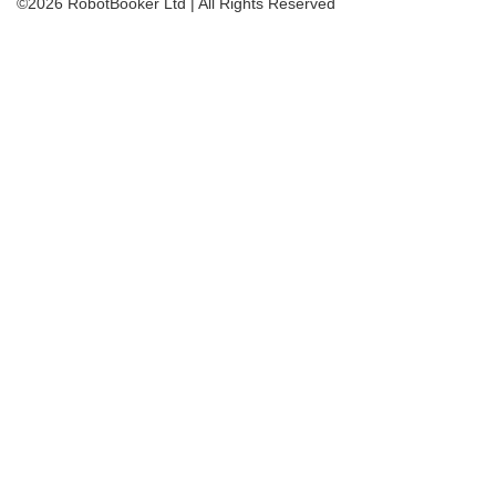
©2026 RobotBooker Ltd | All Rights Reserved