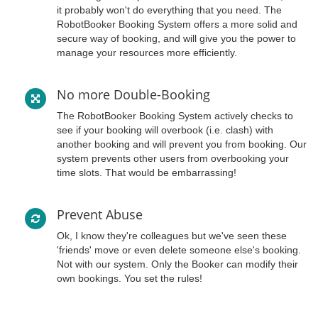
it probably won't do everything that you need. The
RobotBooker Booking System offers a more solid and
secure way of booking, and will give you the power to
manage your resources more efficiently.
No more Double-Booking
The RobotBooker Booking System actively checks to
see if your booking will overbook (i.e. clash) with
another booking and will prevent you from booking. Our
system prevents other users from overbooking your
time slots. That would be embarrassing!
Prevent Abuse
Ok, I know they're colleagues but we've seen these
'friends' move or even delete someone else's booking.
Not with our system. Only the Booker can modify their
own bookings. You set the rules!